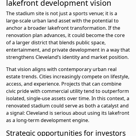
lakefront development vision
The stadium site is not just a sports venue; it is a
large-scale urban land asset with the potential to
anchor a broader lakefront transformation. If the
renovation plan advances, it could become the core
of a larger district that blends public space,
entertainment, and private development in a way that
strengthens Cleveland’s identity and market position.
That vision aligns with contemporary urban real
estate trends. Cities increasingly compete on lifestyle,
access, and experience. Projects that can combine
civic pride with commercial utility tend to outperform
isolated, single-use assets over time. In this context, a
renovated stadium could serve as both a catalyst and
a signal: Cleveland is serious about using its lakefront
as a long-term development engine.
Strategic opportunities for investors