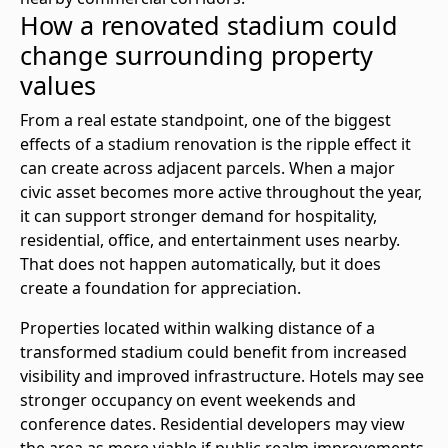
How a renovated stadium could
change surrounding property
values
From a real estate standpoint, one of the biggest
effects of a stadium renovation is the ripple effect it
can create across adjacent parcels. When a major
civic asset becomes more active throughout the year,
it can support stronger demand for hospitality,
residential, office, and entertainment uses nearby.
That does not happen automatically, but it does
create a foundation for appreciation.
Properties located within walking distance of a
transformed stadium could benefit from increased
visibility and improved infrastructure. Hotels may see
stronger occupancy on event weekends and
conference dates. Residential developers may view