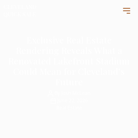
CLEVELAND
CLEVELAND
QUICK SALE
QUICK SALE
Exclusive Real Estate
Home
Rendering Reveals What a
About
Renovated Lakefront Stadium
Blog
Could Mean for Cleveland’s
FAQs
Future
Testimonials
Post
By
Josh McLean
author
Contact Us
Post
June 22, 2026
216-990-0277
date
Real Estate