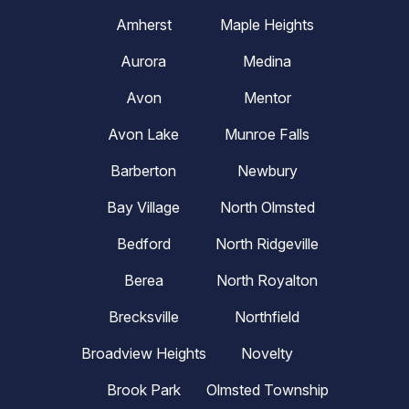
Amherst
Maple Heights
Aurora
Medina
Avon
Mentor
Avon Lake
Munroe Falls
Barberton
Newbury
Bay Village
North Olmsted
Bedford
North Ridgeville
Berea
North Royalton
Brecksville
Northfield
Broadview Heights
Novelty
Brook Park
Olmsted Township