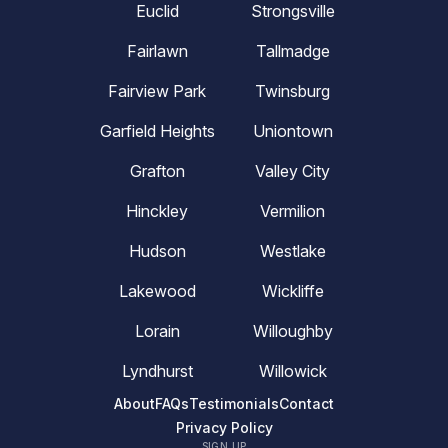
Euclid
Strongsville
Fairlawn
Tallmadge
Fairview Park
Twinsburg
Garfield Heights
Uniontown
Grafton
Valley City
Hinckley
Vermilion
Hudson
Westlake
Lakewood
Wickliffe
Lorain
Willoughby
Lyndhurst
Willowick
About
FAQs
Testimonials
Contact
Privacy Policy
SIGN UP