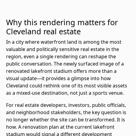
Why this rendering matters for
Cleveland real estate
In a city where waterfront land is among the most
valuable and politically sensitive real estate in the
region, even a single rendering can reshape the
public conversation. The newly surfaced image of a
renovated lakefront stadium offers more than a
visual update—it provides a glimpse into how
Cleveland could rethink one of its most visible assets
as a mixed-use destination, not just a sports venue.
For real estate developers, investors, public officials,
and neighborhood stakeholders, the key question is
no longer whether the site can be transformed. It is
how. A renovation plan at the current lakefront
stadium would signal a different development