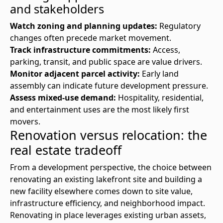
and stakeholders
Watch zoning and planning updates:
Regulatory
changes often precede market movement.
Track infrastructure commitments:
Access,
parking, transit, and public space are value drivers.
Monitor adjacent parcel activity:
Early land
assembly can indicate future development pressure.
Assess mixed-use demand:
Hospitality, residential,
and entertainment uses are the most likely first
movers.
Renovation versus relocation: the
real estate tradeoff
From a development perspective, the choice between
renovating an existing lakefront site and building a
new facility elsewhere comes down to site value,
infrastructure efficiency, and neighborhood impact.
Renovating in place leverages existing urban assets,