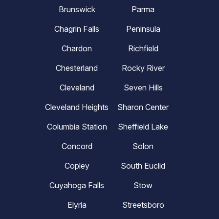
Brunswick
Parma
Chagrin Falls
Peninsula
Chardon
Richfield
Chesterland
Rocky River
Cleveland
Seven Hills
Cleveland Heights
Sharon Center
Columbia Station
Sheffield Lake
Concord
Solon
Copley
South Euclid
Cuyahoga Falls
Stow
Elyria
Streetsboro