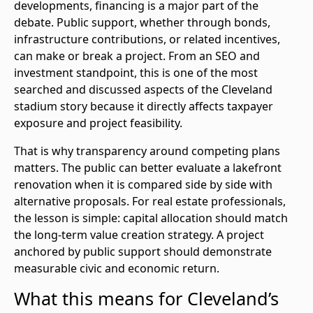
developments, financing is a major part of the
debate. Public support, whether through bonds,
infrastructure contributions, or related incentives,
can make or break a project. From an SEO and
investment standpoint, this is one of the most
searched and discussed aspects of the Cleveland
stadium story because it directly affects taxpayer
exposure and project feasibility.
That is why transparency around competing plans
matters. The public can better evaluate a lakefront
renovation when it is compared side by side with
alternative proposals. For real estate professionals,
the lesson is simple: capital allocation should match
the long-term value creation strategy. A project
anchored by public support should demonstrate
measurable civic and economic return.
What this means for Cleveland’s