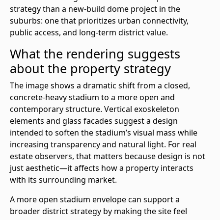
strategy than a new-build dome project in the
suburbs: one that prioritizes urban connectivity,
public access, and long-term district value.
What the rendering suggests
about the property strategy
The image shows a dramatic shift from a closed,
concrete-heavy stadium to a more open and
contemporary structure. Vertical exoskeleton
elements and glass facades suggest a design
intended to soften the stadium’s visual mass while
increasing transparency and natural light. For real
estate observers, that matters because design is not
just aesthetic—it affects how a property interacts
with its surrounding market.
A more open stadium envelope can support a
broader district strategy by making the site feel