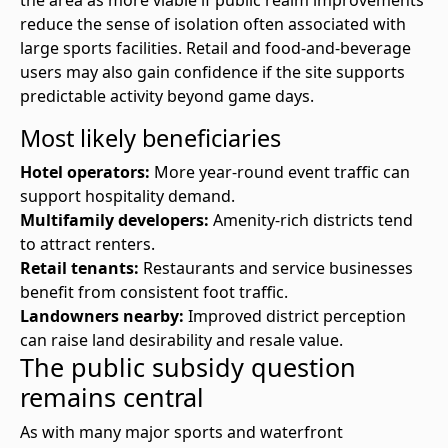
the area as more viable if public realm improvements
reduce the sense of isolation often associated with
large sports facilities. Retail and food-and-beverage
users may also gain confidence if the site supports
predictable activity beyond game days.
Most likely beneficiaries
Hotel operators:
More year-round event traffic can
support hospitality demand.
Multifamily developers:
Amenity-rich districts tend
to attract renters.
Retail tenants:
Restaurants and service businesses
benefit from consistent foot traffic.
Landowners nearby:
Improved district perception
can raise land desirability and resale value.
The public subsidy question
remains central
As with many major sports and waterfront