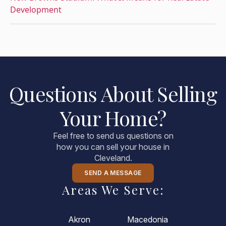
Development
Questions About Selling
Your Home?
Feel free to send us questions on
how you can sell your house in
Cleveland.
SEND A MESSAGE
Areas We Serve:
Akron
Macedonia