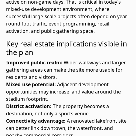
active on non-game days. That is critical in today’s
mixed-use development environment, where
successful large-scale projects often depend on year-
round foot traffic, event programming, retail
activation, and public gathering space.
Key real estate implications visible in
the plan
Improved public realm:
Wider walkways and larger
gathering areas can make the site more usable for
residents and visitors.
Mixed-use potential:
Adjacent development
opportunities may increase land value around the
stadium footprint.
District activation:
The property becomes a
destination, not only a sports venue.
Connectivity advantage:
A renovated lakefront site
can better link downtown, the waterfront, and
nearby commercial corridors.