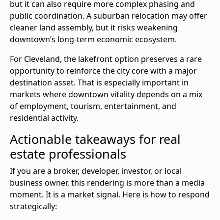
but it can also require more complex phasing and
public coordination. A suburban relocation may offer
cleaner land assembly, but it risks weakening
downtown’s long-term economic ecosystem.
For Cleveland, the lakefront option preserves a rare
opportunity to reinforce the city core with a major
destination asset. That is especially important in
markets where downtown vitality depends on a mix
of employment, tourism, entertainment, and
residential activity.
Actionable takeaways for real
estate professionals
If you are a broker, developer, investor, or local
business owner, this rendering is more than a media
moment. It is a market signal. Here is how to respond
strategically: