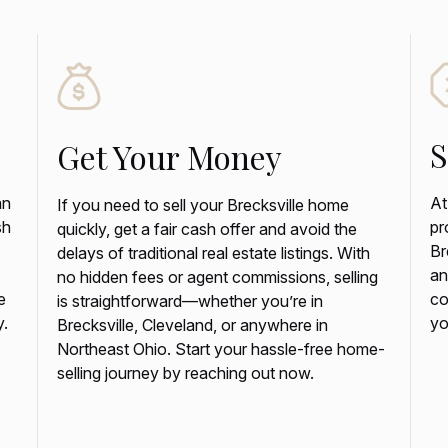
S
Get Your Money
an
At
If you need to sell your Brecksville home
sh
pr
quickly, get a fair cash offer and avoid the
Br
delays of traditional real estate listings. With
an
no hidden fees or agent commissions, selling
e
co
is straightforward—whether you’re in
y.
yo
Brecksville, Cleveland, or anywhere in
Northeast Ohio. Start your hassle-free home-
selling journey by reaching out now.