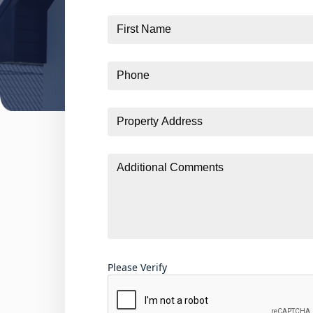
First
Name
Phone
Property
Address
Additional
Comments
Please Verify