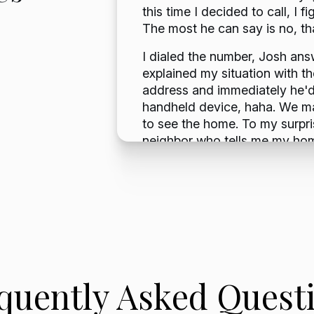
 and the
this time I decided to call, I
d bills
The most he can say is no, t
 mess.
I dialed the number, Josh an
al with a
explained my situation with t
address and immediately he'd 
ered was
handheld device, haha. We m
to see the home. To my surpris
neighbor who tells me my ho
and I was devastated. I thoug
would be interested in the hom
Josh the news and he was still
He saw it and responded with 
We made a few verbal agreeme
know we were in escrow. Even 
escrow was a breeze. An over
notarized signature there and
quently Asked Quest
took a couple of weeks from
Josh to receiving a check in t