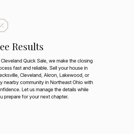
ee Results
 Cleveland Quick Sale, we make the closing
ocess fast and reliable. Sell your house in
ecksville, Cleveland, Akron, Lakewood, or
y nearby community in Northeast Ohio with
nfidence. Let us manage the details while
u prepare for your next chapter.