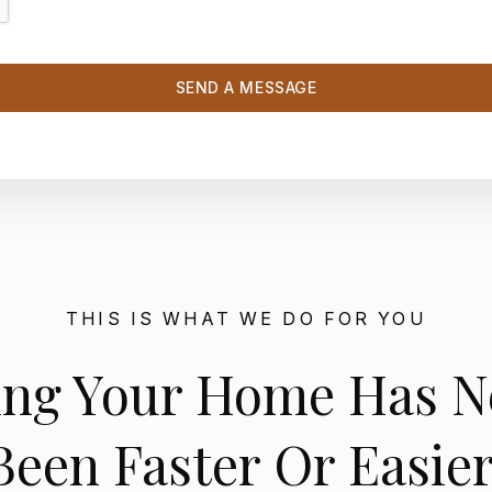
THIS IS WHAT WE DO FOR YOU
ling Your Home Has N
Been Faster Or Easier