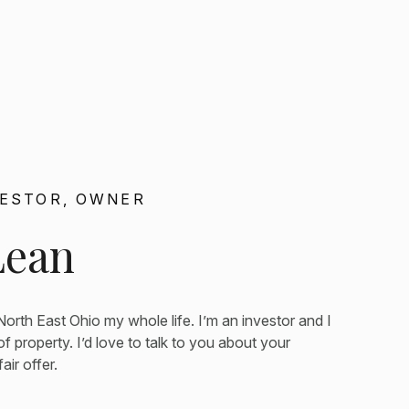
VESTOR, OWNER
Lean
 North East Ohio my whole life. I’m an investor and I
f property. I’d love to talk to you about your
ir offer.