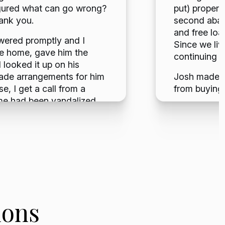
 figured what can go wrong?
put) propert
hank you.
second aband
and free loa
swered promptly and I
Since we live
he home, gave him the
continuing d
looked it up on his
ade arrangements for him
Josh made th
e, I get a call from a
from buying 
me had been vandalized,
Lauren B
ht, there is no way Josh
e now. I called to give
 interested in viewing it.
an offer, I was shocked.
nts and the next thing I
though I live out of state,
night package here, a few
 it was done. In summary it
ions
 the moment I contacted
he mail for the proceeds of