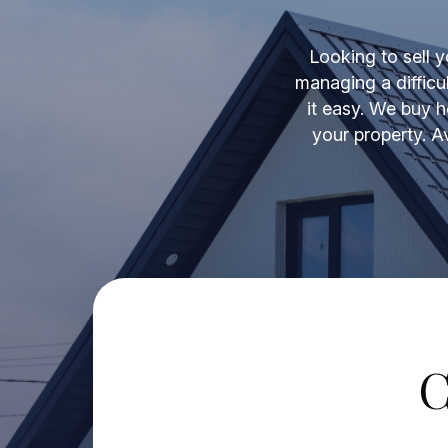
Looking to sell y
managing a difficu
it easy. We buy h
your property. A
C