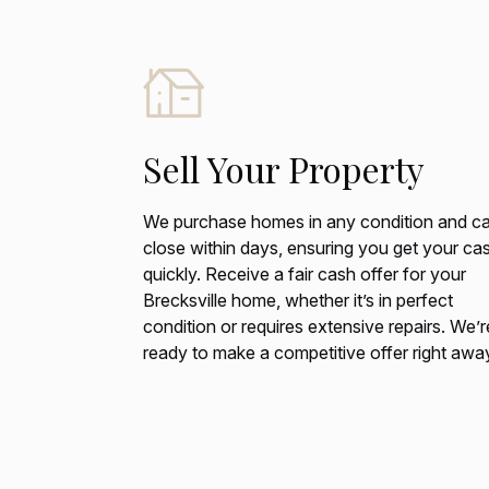
Sell Your Property
We purchase homes in any condition and c
close within days, ensuring you get your ca
quickly. Receive a fair cash offer for your
Brecksville home, whether it’s in perfect
condition or requires extensive repairs. We’r
ready to make a competitive offer right awa