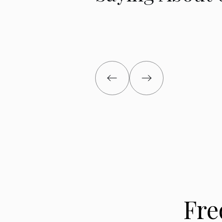
put) property managers. The first one was fired
second abandoned the property. They left unpai
and free loading "tenants." The property was a
Since we live in Texas it was very difficult to de
continuing deteriorating situation.
Josh made the sale painless. The pain we suff
from buying the property."
Lauren B
Fre