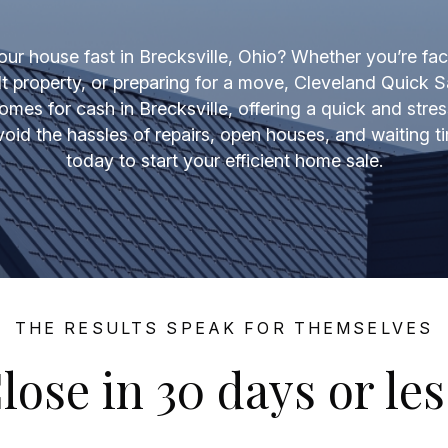
our house fast in Brecksville, Ohio? Whether you’re fac
lt property, or preparing for a move, Cleveland Quick S
omes for cash in Brecksville, offering a quick and stres
void the hassles of repairs, open houses, and waiting
today to start your efficient home sale.
THE RESULTS SPEAK FOR THEMSELVES
lose in 30 days or les