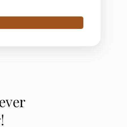
ever
!