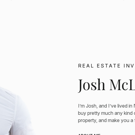
REAL ESTATE IN
Josh Mc
I’m Josh, and I’ve lived in
buy pretty much any kind o
property, and make you a fa