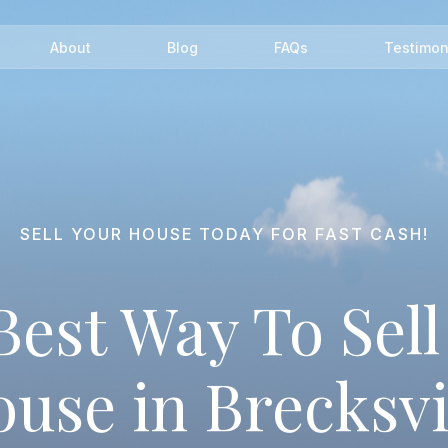
About
Blog
FAQs
Testimon
SELL YOUR HOUSE TODAY FOR FAST CASH!
Best Way To Sell
use in Brecksvi