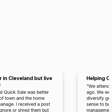
 in Cleveland but live
Helping O
m
"We attended
d Quick Sale was better
ago. We were
ut of town and the home
diversify ge
nage. I received a post
sense to buy
ignore or shred them but
management. 