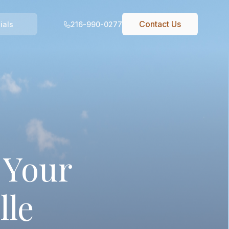
Contact Us
216-990-0277
ials
 Your
lle