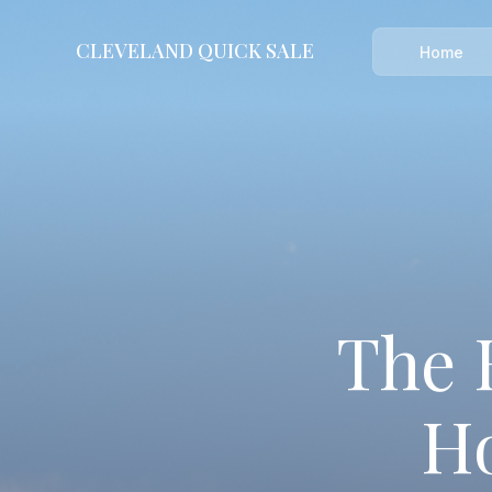
CLEVELAND
QUICK SALE
CLEVELAND QUICK SALE
Home
Home
About
Blog
FAQs
Testimonials
The 
Contact Us
216-990-0277
Ho