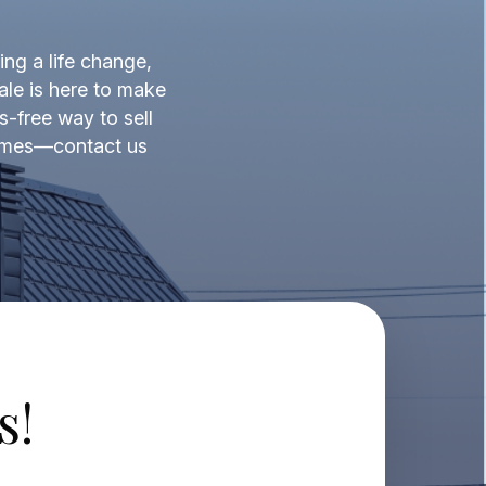
ing a life change,
ale is here to make
s-free way to sell
 times—contact us
s!