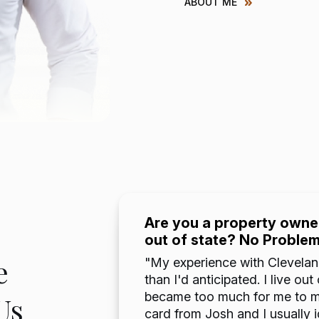
ABOUT ME
Are you a property owner
out of state? No Proble
 years
e
but to
"My experience with Clevelan
s. It made
than I'd anticipated. I live o
al
became too much for me to ma
Us
mildly
card from Josh and I usually 