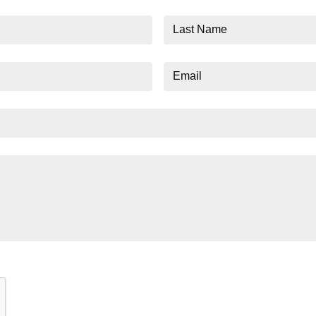
Last
Name
Email