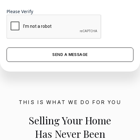
Please Verify
THIS IS WHAT WE DO FOR YOU
Selling Your Home
Has Never Been