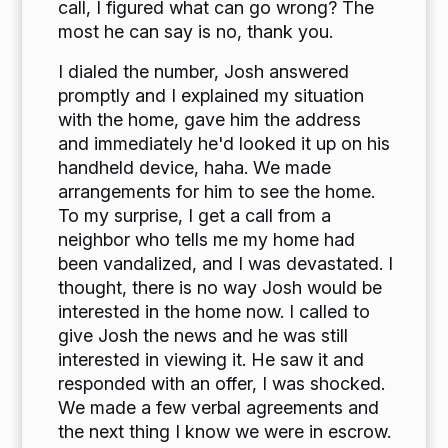
call, I figured what can go wrong? The
most he can say is no, thank you.
I dialed the number, Josh answered
promptly and I explained my situation
with the home, gave him the address
and immediately he'd looked it up on his
handheld device, haha. We made
arrangements for him to see the home.
To my surprise, I get a call from a
neighbor who tells me my home had
been vandalized, and I was devastated. I
thought, there is no way Josh would be
interested in the home now. I called to
give Josh the news and he was still
interested in viewing it. He saw it and
responded with an offer, I was shocked.
We made a few verbal agreements and
the next thing I know we were in escrow.