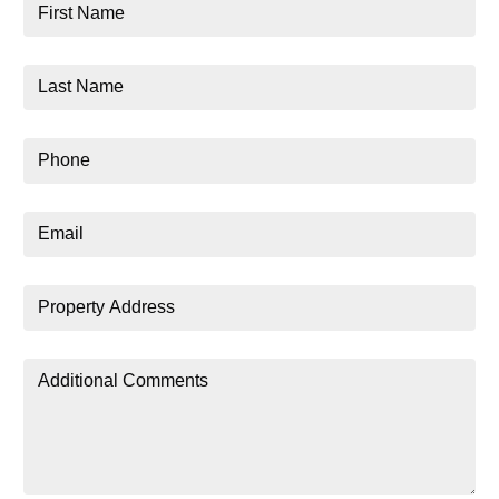
First
Name
Last
Name
Phone
Email
Property
Address
Additional
Comments