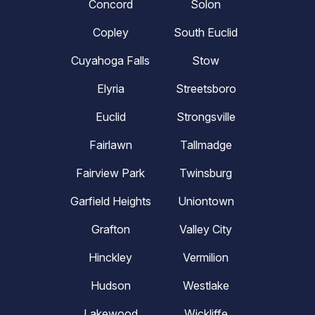
Concord
Solon
Copley
South Euclid
Cuyahoga Falls
Stow
Elyria
Streetsboro
Euclid
Strongsville
Fairlawn
Tallmadge
Fairview Park
Twinsburg
Garfield Heights
Uniontown
Grafton
Valley City
Hinckley
Vermilion
Hudson
Westlake
Lakewood
Wickliffe