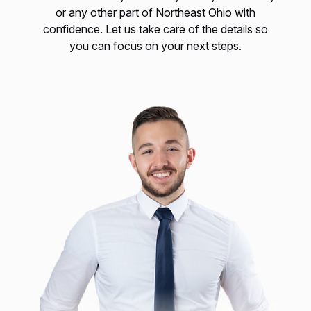
or any other part of Northeast Ohio with
confidence. Let us take care of the details so
you can focus on your next steps.