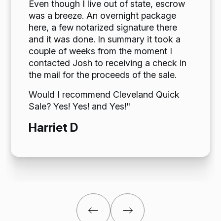
Even though I live out of state, escrow
was a breeze. An overnight package
here, a few notarized signature there
and it was done. In summary it took a
couple of weeks from the moment I
contacted Josh to receiving a check in
the mail for the proceeds of the sale.
Would I recommend Cleveland Quick
Sale? Yes! Yes! and Yes!"
Harriet D