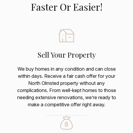
Faster Or Easier!
Sell Your Property
We buy homes in any condition and can close
within days. Receive a fair cash offer for your
North Olmsted property without any
complications. From well-kept homes to those
needing extensive renovations, we’re ready to
make a competitive offer right away.