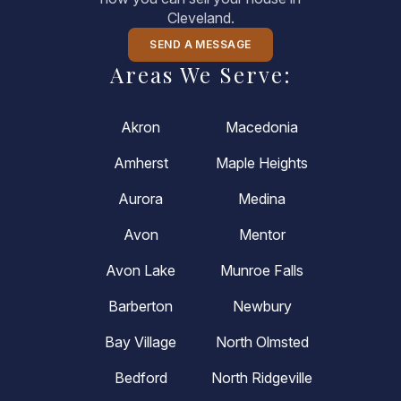
Cleveland.
SEND A MESSAGE
Areas We Serve:
Akron
Macedonia
Amherst
Maple Heights
Aurora
Medina
Avon
Mentor
Avon Lake
Munroe Falls
Barberton
Newbury
Bay Village
North Olmsted
Bedford
North Ridgeville