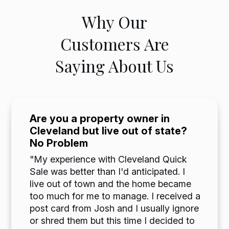
Why Our
Customers Are
Saying About Us
Are you a property owner in
Cleveland but live out of state?
No Problem
"My experience with Cleveland Quick
Sale was better than I'd anticipated. I
live out of town and the home became
too much for me to manage. I received a
post card from Josh and I usually ignore
or shred them but this time I decided to