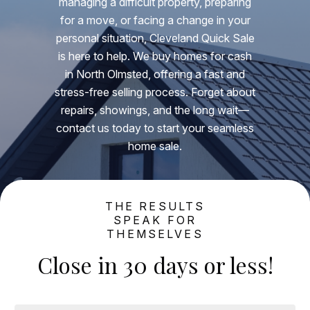
managing a difficult property, preparing
for a move, or facing a change in your
personal situation, Cleveland Quick Sale
is here to help. We buy homes for cash
in North Olmsted, offering a fast and
stress-free selling process. Forget about
repairs, showings, and the long wait—
contact us today to start your seamless
home sale.
THE RESULTS
SPEAK FOR
THEMSELVES
Close in 30 days or less!