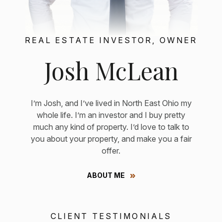
REAL ESTATE INVESTOR, OWNER
Josh McLean
I’m Josh, and I’ve lived in North East Ohio my
whole life. I’m an investor and I buy pretty
much any kind of property. I’d love to talk to
you about your property, and make you a fair
offer.
ABOUT ME
CLIENT TESTIMONIALS