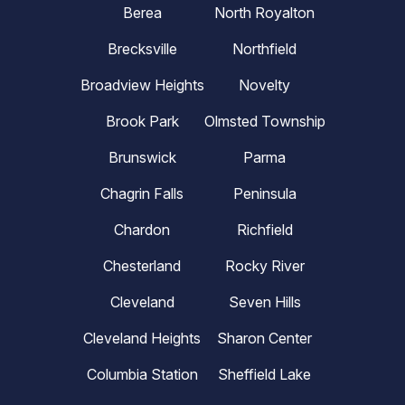
Berea
North Royalton
Brecksville
Northfield
Broadview Heights
Novelty
Brook Park
Olmsted Township
Brunswick
Parma
Chagrin Falls
Peninsula
Chardon
Richfield
Chesterland
Rocky River
Cleveland
Seven Hills
Cleveland Heights
Sharon Center
Columbia Station
Sheffield Lake