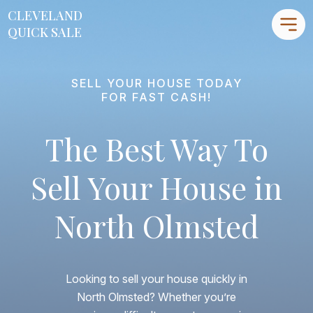
CLEVELAND
CLEVELAND
QUICK SALE
QUICK SALE
SELL YOUR HOUSE TODAY
Home
FOR FAST CASH!
About
The Best Way To
Blog
FAQs
Sell Your House in
Testimonials
North Olmsted
Contact Us
216-990-0277
Looking to sell your house quickly in
North Olmsted? Whether you’re