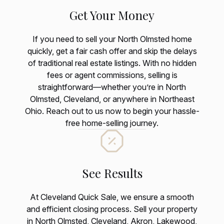
Get Your Money
If you need to sell your North Olmsted home
quickly, get a fair cash offer and skip the delays
of traditional real estate listings. With no hidden
fees or agent commissions, selling is
straightforward—whether you’re in North
Olmsted, Cleveland, or anywhere in Northeast
Ohio. Reach out to us now to begin your hassle-
free home-selling journey.
See Results
At Cleveland Quick Sale, we ensure a smooth
and efficient closing process. Sell your property
in North Olmsted, Cleveland, Akron, Lakewood,