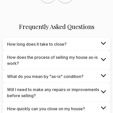
Frequently Asked Questions
How long does it take to close?
How does the process of selling my house as-is
work?
What do you mean by "as-is" condition?
Will I need to make any repairs or improvements
before selling?
How quickly can you close on my house?