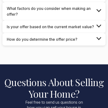
What factors do you consider when making an
offer?
Is your offer based on the current market value?
How do you determine the offer price?
Questions About Selling
Your Home?
Feel free to send us questions on
how you can sell your house in