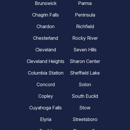
Brunswick
Parma
Chagrin Falls
Peninsula
Chardon
Richfield
Chesterland
Rocky River
Cleveland
Seven Hills
Cleveland Heights
Sharon Center
Columbia Station
Sheffield Lake
Concord
Solon
Copley
South Euclid
Cuyahoga Falls
Stow
Elyria
Streetsboro