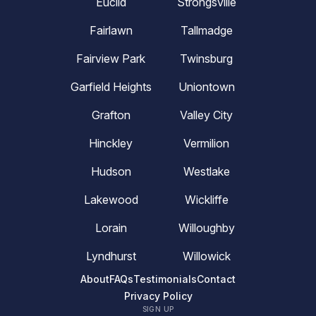
Euclid
Strongsville
Fairlawn
Tallmadge
Fairview Park
Twinsburg
Garfield Heights
Uniontown
Grafton
Valley City
Hinckley
Vermilion
Hudson
Westlake
Lakewood
Wickliffe
Lorain
Willoughby
Lyndhurst
Willowick
About
FAQs
Testimonials
Contact
Privacy Policy
SIGN UP