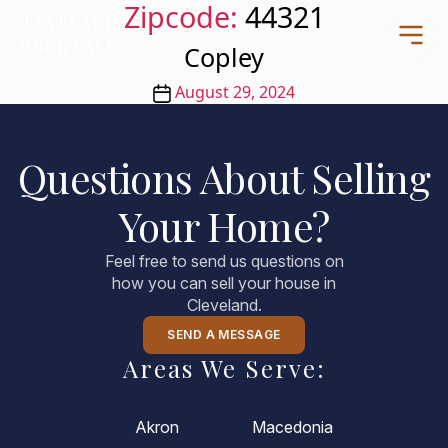
Zipcode:
44321
CLEVELAND
CLEVELAND
QUICK SALE
QUICK SALE
Copley
Post
August 29, 2024
date
Home
Questions About Selling
About
Your Home?
Blog
FAQs
Feel free to send us questions on
Testimonials
how you can sell your house in
Cleveland.
Contact Us
216-990-0277
SEND A MESSAGE
Areas We Serve:
Akron
Macedonia