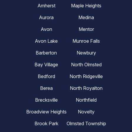
Amherst
Maple Heights
Aurora
Medina
Avon
Mentor
Avon Lake
Munroe Falls
Barberton
Newbury
Bay Village
North Olmsted
Bedford
North Ridgeville
Berea
North Royalton
Brecksville
Northfield
Broadview Heights
Novelty
Brook Park
Olmsted Township