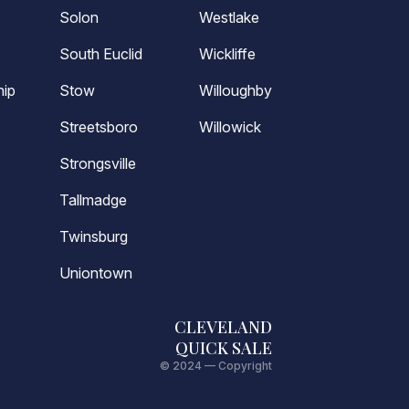
Solon
Westlake
South Euclid
Wickliffe
ip
Stow
Willoughby
Streetsboro
Willowick
Strongsville
Tallmadge
Twinsburg
Uniontown
CLEVELAND
QUICK SALE
© 2024 — Copyright