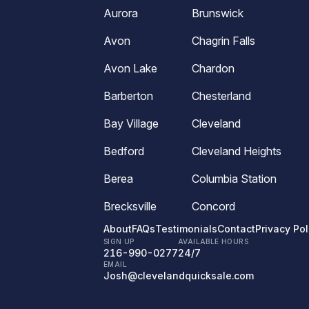
Aurora
Brunswick
Avon
Chagrin Falls
Avon Lake
Chardon
Barberton
Chesterland
Bay Village
Cleveland
Bedford
Cleveland Heights
Berea
Columbia Station
Brecksville
Concord
About
FAQs
Testimonials
Contact
Privacy Pol
SIGN UP
AVAILABLE HOURS
216-990-0277
24/7
EMAIL
Josh@clevelandquicksale.com