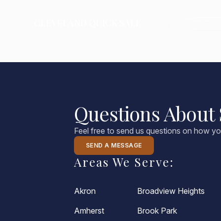
CLEVELAND
QUICK SALE
CLEVELAND QUICK SALE
Home
Home
About
Blog
Questions About 
FAQs
Feel free to send us questions on how yo
Testimonials
SEND A MESSAGE
Areas We Serve:
Contact Us
216-990-0277
Akron
Broadview Heights
Amherst
Brook Park