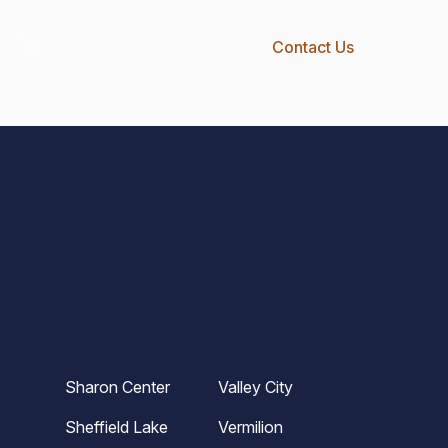
Contact Us
216-990-0277
ials
Sharon Center
Valley City
Sheffield Lake
Vermilion