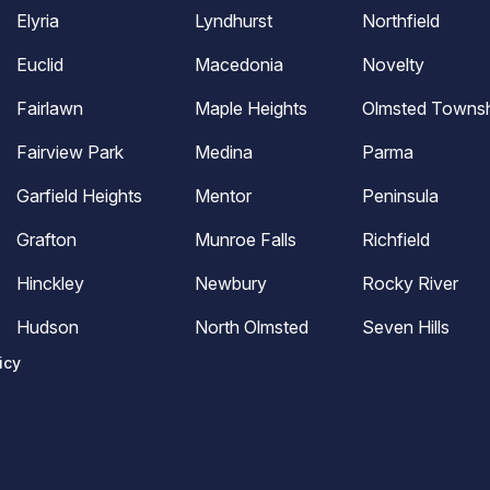
Elyria
Lyndhurst
Northfield
Euclid
Macedonia
Novelty
Fairlawn
Maple Heights
Olmsted Townsh
Fairview Park
Medina
Parma
Garfield Heights
Mentor
Peninsula
Grafton
Munroe Falls
Richfield
Hinckley
Newbury
Rocky River
Hudson
North Olmsted
Seven Hills
icy