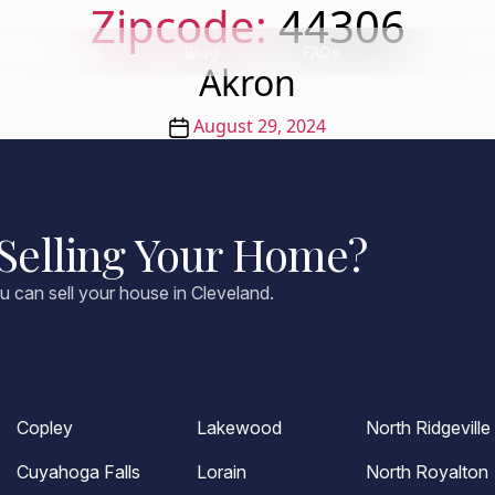
Zipcode:
44306
About
Blog
FAQs
Testimon
Akron
Post
August 29, 2024
date
Selling Your Home?
u can sell your house in Cleveland.
Copley
Lakewood
North Ridgeville
Cuyahoga Falls
Lorain
North Royalton