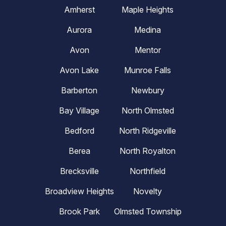
Amherst
Maple Heights
Aurora
Medina
Avon
Mentor
Avon Lake
Munroe Falls
Barberton
Newbury
Bay Village
North Olmsted
Bedford
North Ridgeville
Berea
North Royalton
Brecksville
Northfield
Broadview Heights
Novelty
Brook Park
Olmsted Township