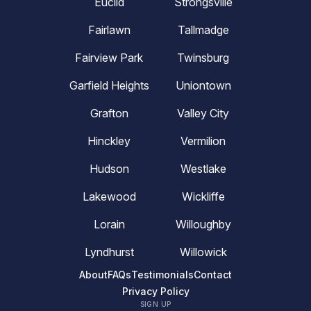
Euclid
Strongsville
Fairlawn
Tallmadge
Fairview Park
Twinsburg
Garfield Heights
Uniontown
Grafton
Valley City
Hinckley
Vermilion
Hudson
Westlake
Lakewood
Wickliffe
Lorain
Willoughby
Lyndhurst
Willowick
About
FAQs
Testimonials
Contact
Privacy Policy
SIGN UP