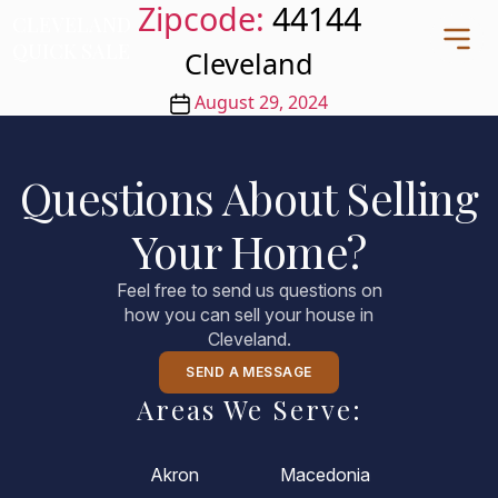
Zipcode:
44144
CLEVELAND
CLEVELAND
QUICK SALE
QUICK SALE
Cleveland
Post
August 29, 2024
date
Home
Questions About Selling
About
Your Home?
Blog
FAQs
Feel free to send us questions on
Testimonials
how you can sell your house in
Cleveland.
Contact Us
216-990-0277
SEND A MESSAGE
Areas We Serve:
Akron
Macedonia