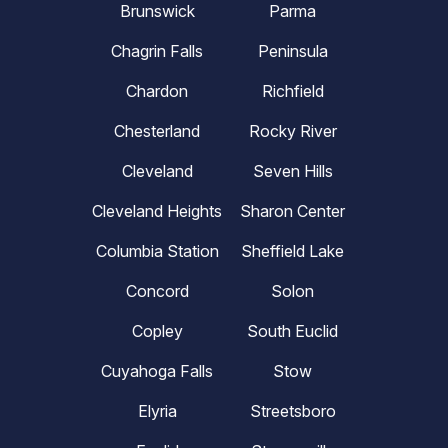
Brunswick
Parma
Chagrin Falls
Peninsula
Chardon
Richfield
Chesterland
Rocky River
Cleveland
Seven Hills
Cleveland Heights
Sharon Center
Columbia Station
Sheffield Lake
Concord
Solon
Copley
South Euclid
Cuyahoga Falls
Stow
Elyria
Streetsboro