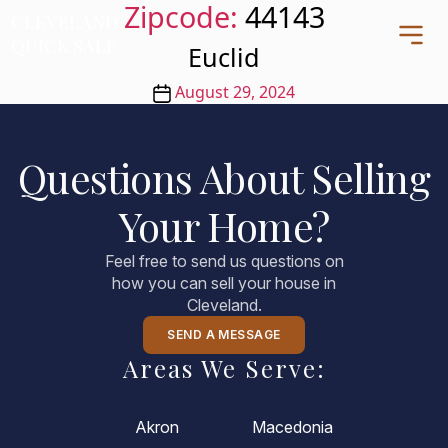
Zipcode:
44143
CLEVELAND
CLEVELAND
QUICK SALE
QUICK SALE
Euclid
Post
August 29, 2024
date
Home
Questions About Selling
About
Your Home?
Blog
FAQs
Feel free to send us questions on
Testimonials
how you can sell your house in
Cleveland.
Contact Us
216-990-0277
SEND A MESSAGE
Areas We Serve:
Akron
Macedonia