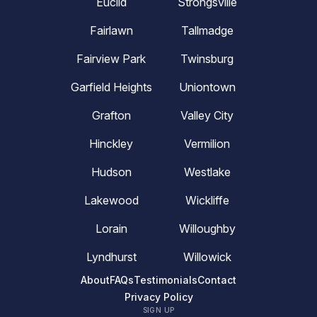
Euclid
Strongsville
Fairlawn
Tallmadge
Fairview Park
Twinsburg
Garfield Heights
Uniontown
Grafton
Valley City
Hinckley
Vermilion
Hudson
Westlake
Lakewood
Wickliffe
Lorain
Willoughby
Lyndhurst
Willowick
About
FAQs
Testimonials
Contact
Privacy Policy
SIGN UP