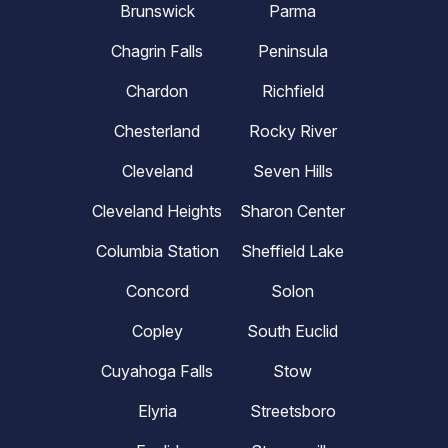
Brunswick
Parma
Chagrin Falls
Peninsula
Chardon
Richfield
Chesterland
Rocky River
Cleveland
Seven Hills
Cleveland Heights
Sharon Center
Columbia Station
Sheffield Lake
Concord
Solon
Copley
South Euclid
Cuyahoga Falls
Stow
Elyria
Streetsboro