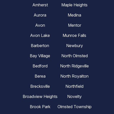
Amherst
Maple Heights
Aurora
Medina
Avon
Mentor
Avon Lake
Munroe Falls
Barberton
Newbury
Bay Village
North Olmsted
Bedford
North Ridgeville
Berea
North Royalton
Brecksville
Northfield
Broadview Heights
Novelty
Brook Park
Olmsted Township